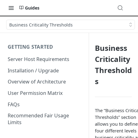
Guides
Business Criticality Thresholds
Business
GETTING STARTED
Criticality
Server Host Requirements
Threshold
Installation / Upgrade
s
Overview of Architecture
User Permission Matrix
FAQs
The “Business Critica
Recommended Fair Usage
Thresholds” section
Limits
allows you to define
four different levels
business criticality 