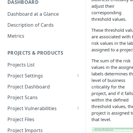
DASHBOARD
adjust their
corresponding
Dashboard at a Glance
threshold values.
Description of Cards
These threshold val
Metrics
are associated with 
risk values in the la
assigned to a projec
PROJECTS & PRODUCTS
The sum of the risk
Projects List
values in the assign
labels determines t
Project Settings
level of business
Info
Project Dashboard
criticality for the
project, and if it falls
Source Control
Project Scans
within the defined
Scanners
threshold values, th
Project Vulnerabilities
project is assigned t
Issue Assignment
AppSec Vulnerabilities
Project Files
that level.
CI/CD Security Criteria
Adding Vulnerabilities
Project Imports