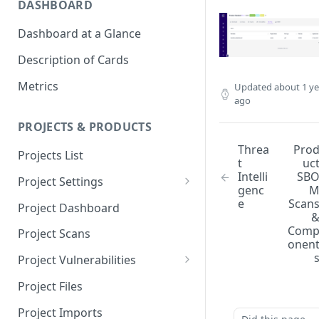
DASHBOARD
Dashboard at a Glance
Description of Cards
Metrics
Updated
about 1 ye
ago
PROJECTS & PRODUCTS
Threa
Pro
Projects List
t
uc
Intelli
SB
Project Settings
genc
Info
e
Scan
Project Dashboard
Source Control
Com
Project Scans
onen
Scanners
Project Vulnerabilities
Issue Assignment
AppSec Vulnerabilities
Project Files
CI/CD Security Criteria
Adding Vulnerabilities
Project Imports