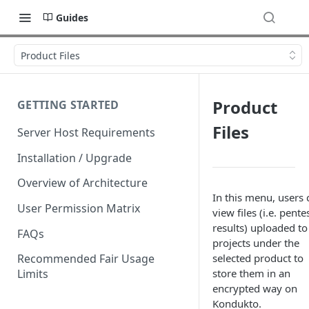
Guides
Product Files
Product
GETTING STARTED
Files
Server Host Requirements
Installation / Upgrade
Overview of Architecture
In this menu, users 
User Permission Matrix
view files (i.e. pente
results) uploaded to
FAQs
projects under the
selected product to
Recommended Fair Usage
store them in an
Limits
encrypted way on
Kondukto.