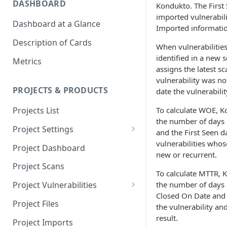
DASHBOARD
Kondukto. The First 
imported vulnerabili
Dashboard at a Glance
Imported information
Description of Cards
When vulnerabilities
identified in a new 
Metrics
assigns the latest s
vulnerability was not
PROJECTS & PRODUCTS
date the vulnerabili
To calculate WOE, K
Projects List
the number of days
Project Settings
and the First Seen d
Info
vulnerabilities whose
Project Dashboard
new or recurrent.
Source Control
Project Scans
To calculate MTTR, 
Scanners
the number of days
Project Vulnerabilities
Closed On Date and 
Issue Assignment
AppSec Vulnerabilities
Project Files
the vulnerability an
CI/CD Security Criteria
Adding Vulnerabilities
result.
Project Imports