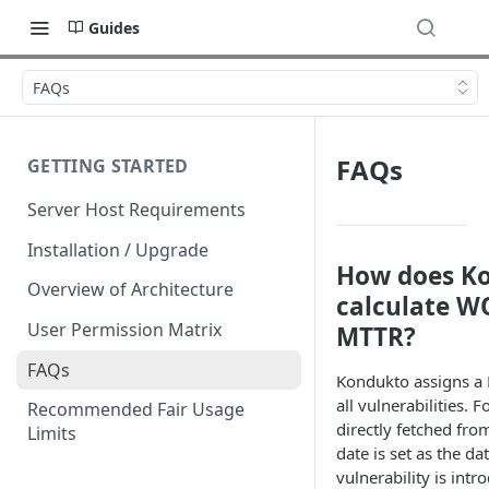
Guides
FAQs
FAQs
GETTING STARTED
Server Host Requirements
Installation / Upgrade
How does K
Overview of Architecture
calculate W
User Permission Matrix
MTTR?
FAQs
Kondukto assigns a F
all vulnerabilities. F
Recommended Fair Usage
directly fetched fro
Limits
date is set as the da
vulnerability is intr