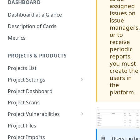
DASHBOARD
assigned
issues on
Dashboard at a Glance
issue
Description of Cards
managers
or to
Metrics
receive
periodic
reports,
PROJECTS & PRODUCTS
you must
Projects List
create the
users in
Project Settings
the
Info
Project Dashboard
platform.
Source Control
Project Scans
Scanners
Project Vulnerabilities
Issue Assignment
AppSec Vulnerabilities
Project Files
CI/CD Security Criteria
Adding Vulnerabilities
Project Imports
📘
Users can be