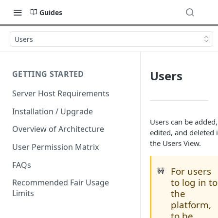
Guides
Users
Users
GETTING STARTED
Server Host Requirements
Installation / Upgrade
Users can be added,
Overview of Architecture
edited, and deleted 
the Users View.
User Permission Matrix
FAQs
For users
🚧
to log in to
Recommended Fair Usage
the
Limits
platform,
to be