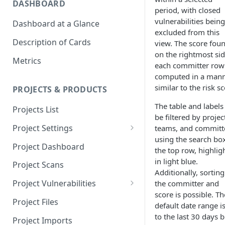
DASHBOARD
period, with closed
vulnerabilities being
Dashboard at a Glance
excluded from this
Description of Cards
view. The score fou
on the rightmost sid
Metrics
each committer row 
computed in a man
similar to the risk sc
PROJECTS & PRODUCTS
The table and labels
Projects List
be filtered by projec
Project Settings
teams, and committ
using the search box
Info
Project Dashboard
the top row, highlig
Source Control
in light blue.
Project Scans
Additionally, sorting
Scanners
Project Vulnerabilities
the committer and
score is possible. Th
Issue Assignment
AppSec Vulnerabilities
Project Files
default date range is
CI/CD Security Criteria
Adding Vulnerabilities
to the last 30 days b
Project Imports