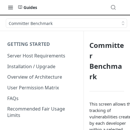
Guides
Committer Benchmark
Committe
GETTING STARTED
r
Server Host Requirements
Benchma
Installation / Upgrade
rk
Overview of Architecture
User Permission Matrix
FAQs
This screen allows t
Recommended Fair Usage
tracking of
Limits
vulnerabilities creat
by each developer
within a selected