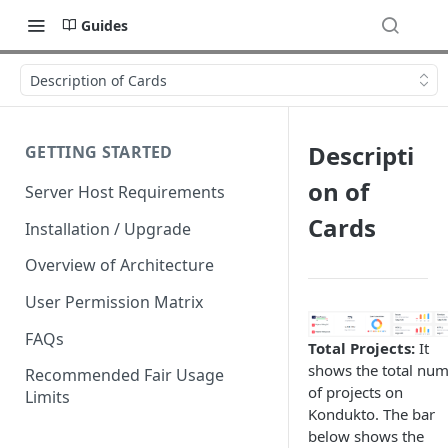
Guides
Description of Cards
Descripti
GETTING STARTED
on of
Server Host Requirements
Cards
Installation / Upgrade
Overview of Architecture
User Permission Matrix
FAQs
Total Projects:
It
shows the total nu
Recommended Fair Usage
of projects on
Limits
Kondukto. The bar
below shows the