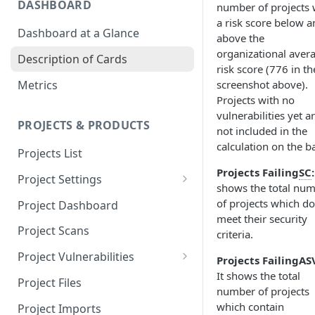
DASHBOARD
number of projects 
a risk score below a
Dashboard at a Glance
above the
organizational aver
Description of Cards
risk score (776 in th
Metrics
screenshot above).
Projects with no
vulnerabilities yet a
PROJECTS & PRODUCTS
not included in the
calculation on the ba
Projects List
Projects Failing
SC
:
Project Settings
shows the total nu
Info
of projects which do
Project Dashboard
meet their security
Source Control
Project Scans
criteria.
Scanners
Project Vulnerabilities
Projects Failing
AS
It shows the total
Issue Assignment
AppSec Vulnerabilities
Project Files
number of projects
CI/CD Security Criteria
Adding Vulnerabilities
which contain
Project Imports