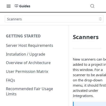
Guides
Scanners
Scanners
GETTING STARTED
Server Host Requirements
Installation / Upgrade
New scanners can b
Overview of Architecture
added to a project i
this window. For a
User Permission Matrix
scanner to be availa
FAQs
on the drop-down
menu, it should first
Recommended Fair Usage
activated under
Limits
Integrations.