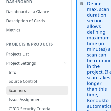
DASHBOARD
Define
📘
max. scan
Dashboard at a Glance
duration
section
Description of Cards
allows
Metrics
defining
maximum
time (in
PROJECTS & PRODUCTS
minutes) a
Projects List
scan can
be runnin
Project Settings
in the
project. If 
Info
scan takes
Source Control
longer
than this
Scanners
time,
Issue Assignment
Kondukto
automatic
CI/CD Security Criteria