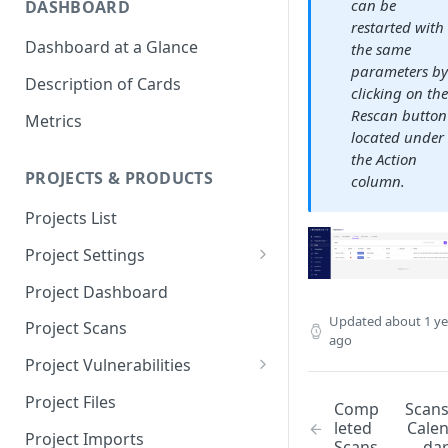
can be
DASHBOARD
restarted with
Dashboard at a Glance
the same
parameters b
Description of Cards
clicking on th
Rescan button
Metrics
located under
the Action
PROJECTS & PRODUCTS
column.
Projects List
Project Settings
Info
Project Dashboard
Source Control
Updated
about 1 ye
Project Scans
ago
Scanners
Project Vulnerabilities
Issue Assignment
AppSec Vulnerabilities
Project Files
Comp
Scan
leted
Cale
CI/CD Security Criteria
Adding Vulnerabilities
Project Imports
Scans
da