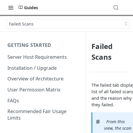
Guides
Failed Scans
Failed
GETTING STARTED
Scans
Server Host Requirements
Installation / Upgrade
Overview of Architecture
The failed tab displa
User Permission Matrix
list of all failed scan
and the reason why
FAQs
they failed.
Recommended Fair Usage
Limits
📘
From this
view, the scan