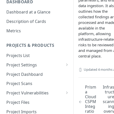
parameters, and en
DASHBOARD
data ingestion. It al
outlines how the
Dashboard at a Glance
collected findings a
Description of Cards
processed and mad
available in the
Metrics
platform, allowing
infrastructure-relat
risks to be reviewed
PROJECTS & PRODUCTS
and managed from 
Projects List
central place.
Project Settings
Updated
4 months 
Info
Project Dashboard
Source Control
Project Scans
Prism
Infra
Scanners
a
truc
Project Vulnerabilities
Cloud
ur
Issue Assignment
AppSec Vulnerabilities
CSPM
scan
Project Files
Integ
in
CI/CD Security Criteria
Adding Vulnerabilities
ratio
over
Project Imports