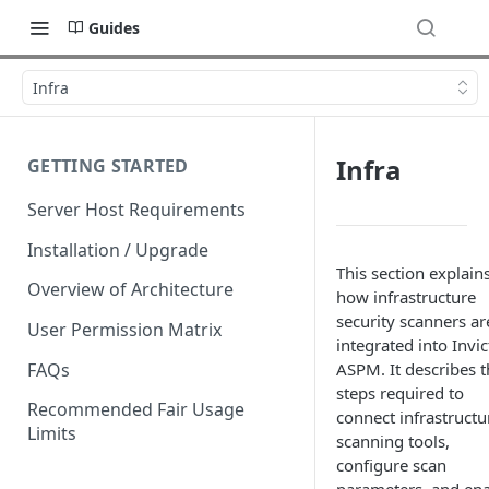
Guides
Infra
Infra
GETTING STARTED
Server Host Requirements
Installation / Upgrade
This section explain
Overview of Architecture
how infrastructure
security scanners ar
User Permission Matrix
integrated into Invic
FAQs
ASPM. It describes t
steps required to
Recommended Fair Usage
connect infrastructu
Limits
scanning tools,
configure scan