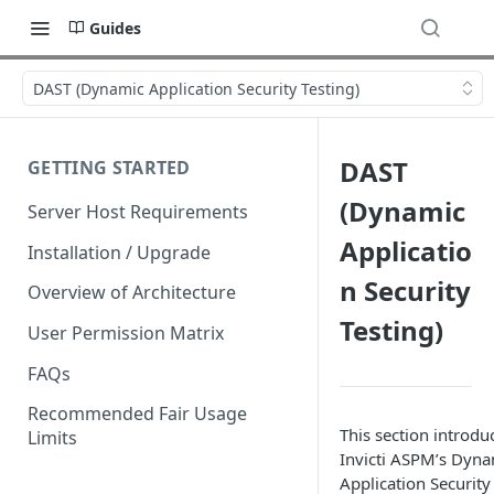
Guides
DAST (Dynamic Application Security Testing)
DAST
GETTING STARTED
(Dynamic
Server Host Requirements
Applicatio
Installation / Upgrade
n Security
Overview of Architecture
Testing)
User Permission Matrix
FAQs
Recommended Fair Usage
This section introdu
Limits
Invicti ASPM’s Dyna
Application Security