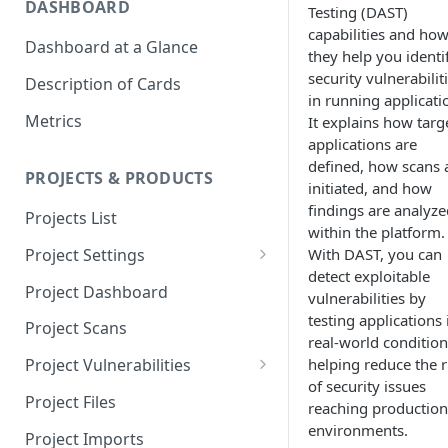
DASHBOARD
Testing (DAST)
capabilities and ho
Dashboard at a Glance
they help you identi
security vulnerabilit
Description of Cards
in running applicati
Metrics
It explains how targ
applications are
defined, how scans 
PROJECTS & PRODUCTS
initiated, and how
findings are analyze
Projects List
within the platform.
With DAST, you can
Project Settings
detect exploitable
Info
Project Dashboard
vulnerabilities by
Source Control
testing applications 
Project Scans
real-world condition
Scanners
helping reduce the r
Project Vulnerabilities
of security issues
Issue Assignment
AppSec Vulnerabilities
Project Files
reaching production
CI/CD Security Criteria
Adding Vulnerabilities
environments.
Project Imports