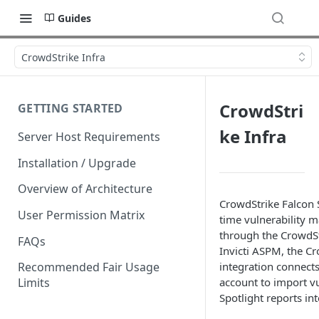
Guides
CrowdStrike Infra
CrowdStri
GETTING STARTED
ke Infra
Server Host Requirements
Installation / Upgrade
Overview of Architecture
CrowdStrike Falcon S
User Permission Matrix
time vulnerability 
through the CrowdSt
FAQs
Invicti ASPM, the Cr
integration connect
Recommended Fair Usage
account to import vu
Limits
Spotlight reports int