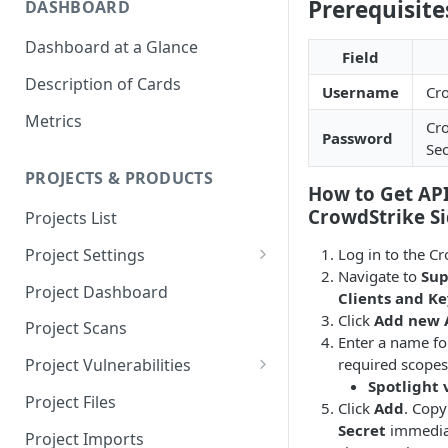
Prerequisite
DASHBOARD
Dashboard at a Glance
Field
Description of Cards
Username
Cro
Metrics
Cro
Password
Sec
PROJECTS & PRODUCTS
How to Get API
CrowdStrike Si
Projects List
Log in to the C
Project Settings
Navigate to
Sup
Info
Project Dashboard
Clients and Ke
Source Control
Click
Add new A
Project Scans
Enter a name for
Scanners
required scopes
Project Vulnerabilities
Spotlight 
Issue Assignment
AppSec Vulnerabilities
Project Files
Click
Add
. Copy
CI/CD Security Criteria
Adding Vulnerabilities
Secret
immediat
Project Imports