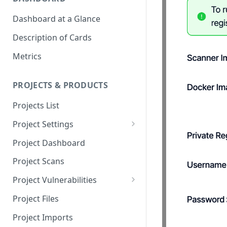
Dashboard at a Glance
Description of Cards
Metrics
PROJECTS & PRODUCTS
Projects List
Project Settings
Info
Project Dashboard
Source Control
Project Scans
Scanners
Project Vulnerabilities
Issue Assignment
AppSec Vulnerabilities
Project Files
CI/CD Security Criteria
Adding Vulnerabilities
Project Imports
Manually