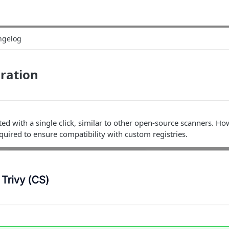
ngelog
gration
ted with a single click, similar to other open-source scanners. Ho
equired to ensure compatibility with custom registries.