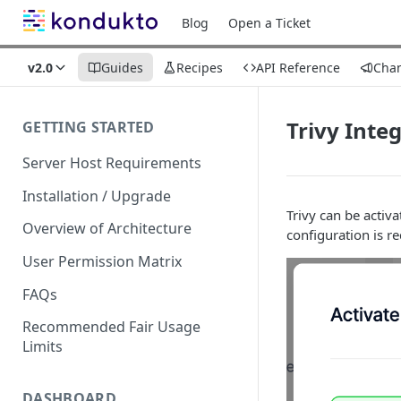
Blog
Open a Ticket
v2.0
Guides
Recipes
API Reference
Cha
Trivy Inte
GETTING STARTED
Server Host Requirements
Installation / Upgrade
Trivy can be activa
Overview of Architecture
configuration is r
User Permission Matrix
FAQs
Recommended Fair Usage
Limits
DASHBOARD